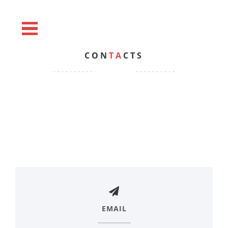
CON
TA
CTS
EMAIL