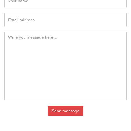
Send message